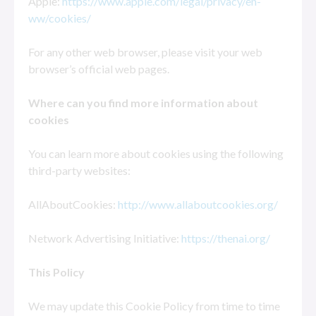
Apple:
https://www.apple.com/legal/privacy/en-
ww/cookies/
For any other web browser, please visit your web
browser’s official web pages.
Where can you find more information about
cookies
You can learn more about cookies using the following
third-party websites:
AllAboutCookies:
http://www.allaboutcookies.org/
Network Advertising Initiative:
https://thenai.org/
This Policy
We may update this Cookie Policy from time to time