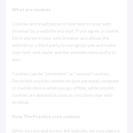
What are cookies
Cookies are small pieces of text sent to your web
browser by a website you visit. If you agree, a cookie
file is stored in your web browser and allows the
website or a third-party to recognize you and make
your next visit easier and the website more useful to
you.
Cookies can be “persistent” or “session” cookies.
Persistent cookies remain on your personal computer
or mobile device when you go offline, while session
cookies are deleted as soon as you close your web
browser.
How
The Practice uses cookies
When you use and access the website, we may place a