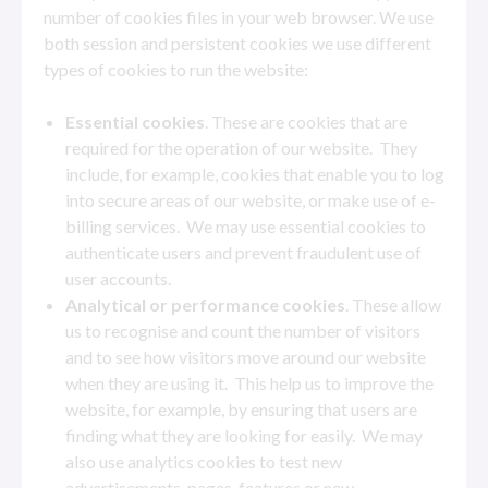
number of cookies files in your web browser. We use
both session and persistent cookies we use different
types of cookies to run the website:
Essential cookies
. These are cookies that are
required for the operation of our website. They
include, for example, cookies that enable you to log
into secure areas of our website, or make use of e-
billing services. We may use essential cookies to
authenticate users and prevent fraudulent use of
user accounts.
Analytical or performance cookies
. These allow
us to recognise and count the number of visitors
and to see how visitors move around our website
when they are using it. This help us to improve the
website, for example, by ensuring that users are
finding what they are looking for easily. We may
also use analytics cookies to test new
advertisements, pages, features or new