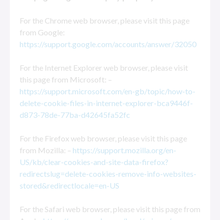
For the Chrome web browser, please visit this page
from Google:
https://support.google.com/accounts/answer/32050
For the Internet Explorer web browser, please visit
this page from Microsoft: –
https://support.microsoft.com/en-gb/topic/how-to-
delete-cookie-files-in-internet-explorer-bca9446f-
d873-78de-77ba-d42645fa52fc
For the Firefox web browser, please visit this page
from Mozilla: –
https://support.mozilla.org/en-
US/kb/clear-cookies-and-site-data-firefox?
redirectslug=delete-cookies-remove-info-websites-
stored&redirectlocale=en-US
For the Safari web browser, please visit this page from