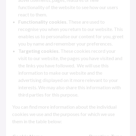
functionality of the website to see how our users
react to them.
Functionality cookies
. These are used to
recognise you when you return to our website. This
enables us to personalise our content for you, greet
you by name and remember your preferences.
Targeting cookies
. These cookies record your
visit to our website, the pages you have visited and
the links you have followed. We will use this
information to make our website and the
advertising displayed on it more relevant to your
interests. We may also share this information with
third parties for this purpose.
You can find more information about the individual
cookies we use and the purposes for which we use
them in the table below: