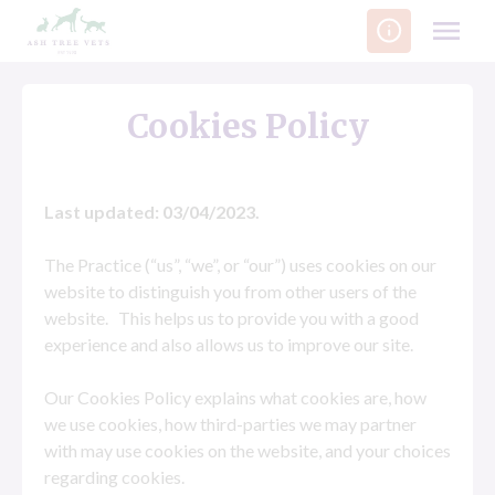
Skip
to
content
Cookies Policy
Last updated: 03/04/2023.
The Practice (“us”, “we”, or “our”) uses cookies on our
website to distinguish you from other users of the
website. This helps us to provide you with a good
experience and also allows us to improve our site.
Our Cookies Policy explains what cookies are, how
we use cookies, how third-parties we may partner
with may use cookies on the website, and your choices
regarding cookies.