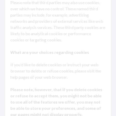
Please note that third parties may also use cookies,
over which we have no control. These named third
parties may include, for example, advertising
networks and providers of external services like web
traffic analysis services. These third party cookies are
likely to be analytical cookies or performance
cookies or targeting cookies.
What are your choices regarding cookies
If you’d like to delete cookies or instruct your web
browser to delete or refuse cookies, please visit the
help pages of your web browser.
Please note, however, that if you delete cookies
or refuse to accept them, you might not be able
to use all of the features we offer, you may not
be able to store your preferences, and some of
our pages might not display properly.