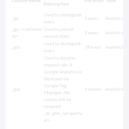
Cookie Name
Duration
Type
Description
Used to distinguish
_ga
2 years
Analytics
users.
_ga_<container-
Used to persist
2 years
Analytics
id>
session state.
Used to distinguish
_gid
24 hours
Analytics
users.
Used to throttle
request rate. If
Google Analytics is
deployed via
Google Tag
_gat
1 minute
Analytics
Manager, this
cookie will be
renamed
_dc_gtm_<property-
id>