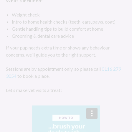
What’s included:
Weight check
Intro to home health checks (teeth, ears, paws, coat)
Gentle handling tips to build comfort at home
Grooming & dental care advice
If your pup needs extra time or shows any behaviour
concerns, we’ll guide you to the right support.
Sessions are by appointment only, so please call
0116 279
3054
to book a place.
Let’s make vet visits a treat!