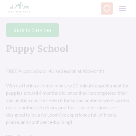
Skip
to
content
Back to Services
Puppy School
FREE Puppy School Nurse Session at Kibworth!
We’re offering a complimentary 20‑minute appointment for
puppies around 4 months old, once they’ve completed their
vaccination course – even if those vaccinations were carried
out at another veterinary practice. These sessions are
designed to be a fun, positive experience full of treats,
praise, and confidence‑building!