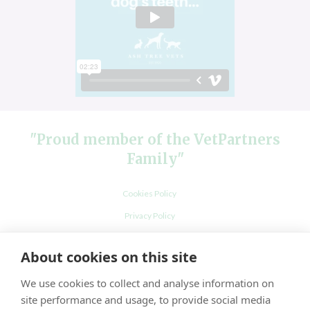
"Proud member of the VetPartners
Family"
Cookies Policy
Privacy Policy
Recruitment Privacy Policy
About cookies on this site
Terms and Conditions
We use cookies to collect and analyse information on
site performance and usage, to provide social media