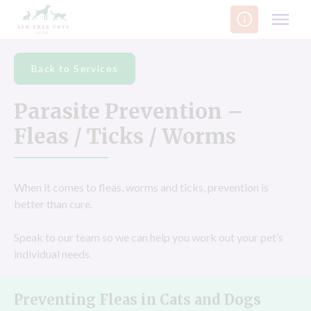
Skip
to
content
Back to Services
Parasite Prevention –
Fleas / Ticks / Worms
When it comes to fleas, worms and ticks, prevention is
better than cure.
Speak to our team so we can help you work out your pet’s
individual needs.
Preventing Fleas in Cats and Dogs