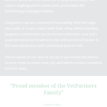
cause coughing and in some cases, potentially life-
threatening clotting problems.
Lungworm can be contracted from eating infected slugs
and snails or from contact with their slime. Where needed,
lungworm prevention can be incorporated into your pet’s
usual preventative treatment plan and you should speak to
the team about your pet’s individual level of risk.
Please speak to our vets or nurses if you would like advice
on how often to worm your pet, and which product would be
best for them.
"Proud member of the VetPartners
Family"
Cookies Policy