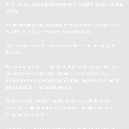
birth, so require frequent treatment in their first few months
of life.
Adult cats and dogs may also pick up worms in their day-to-
day life, so regular treatment is required also.
The frequency of this treatment will depend on your pet’s
lifestyle.
For example, dogs in regular contact with young children
should be wormed more frequently, as roundworms
transmitted via infected dog poo may cause serious health
issues such as blindness in people.
Similarly, cats who are regular hunters are likely to be
exposed to higher burdens of worms and will need more
frequent treatment.
Another parasite to be aware of is lungworm, which can