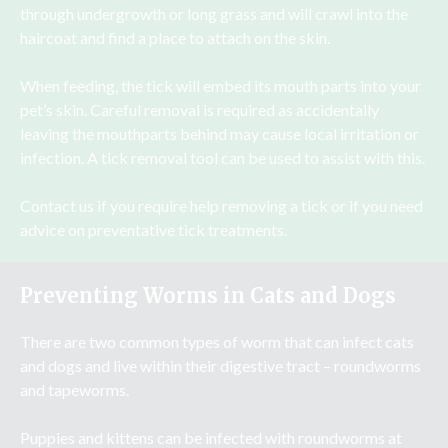
through undergrowth or long grass and will crawl into the
haircoat and find a place to attach on the skin.
When feeding, the tick will embed its mouth parts into your
pet’s skin. Careful removal is required as accidentally
leaving the mouthparts behind may cause local irritation or
infection. A tick removal tool can be used to assist with this.
Contact us if you require help removing a tick or if you need
advice on preventative tick treatments.
Preventing Worms in Cats and Dogs
There are two common types of worm that can infect cats
and dogs and live within their digestive tract – roundworms
and tapeworms.
Puppies and kittens can be infected with roundworms at