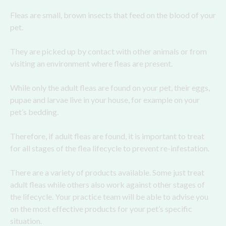
Fleas are small, brown insects that feed on the blood of your
pet.
They are picked up by contact with other animals or from
visiting an environment where fleas are present.
While only the adult fleas are found on your pet, their eggs,
pupae and larvae live in your house, for example on your
pet’s bedding.
Therefore, if adult fleas are found, it is important to treat
for all stages of the flea lifecycle to prevent re-infestation.
There are a variety of products available. Some just treat
adult fleas while others also work against other stages of
the lifecycle. Your practice team will be able to advise you
on the most effective products for your pet’s specific
situation.