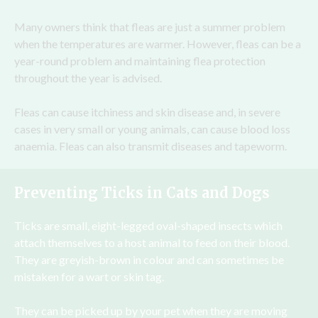
Many owners think that fleas are just a summer problem
when the temperatures are warmer. However, fleas can be a
year-round problem and maintaining flea protection
throughout the year is advised.
Fleas can cause itchiness and skin disease and, in severe
cases in very small or young animals, can cause blood loss
anaemia. Fleas can also transmit diseases and tapeworm.
Preventing Ticks in Cats and Dogs
Ticks are small, eight-legged oval-shaped insects which
attach themselves to a host animal to feed on their blood.
They are greyish-brown in colour and can sometimes be
mistaken for a wart or skin tag.
They can be picked up by your pet when they are moving