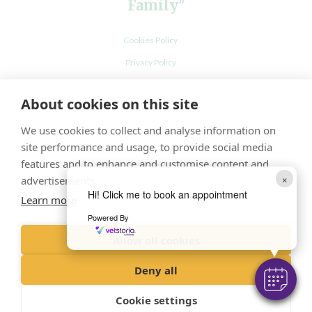
Family"
Cookies Policy
Privacy Policy
Recruitment Privacy Policy
About cookies on this site
Terms and Conditions
We use cookies to collect and analyse information on
site performance and usage, to provide social media
features and to enhance and customise content and
×
advertisements.
Hi! Click me to book an appointment
Learn more
Powered By
Allow all cookies
© VetPartners Practices Limited t/a Ash Tree Vets
Registered Address Spitfire House, Aviator Court, York YO30 4UZ
Deny all
Company No. 10084952
Cookie settings