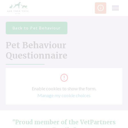
Skip
to
content
Back to Pet Behaviour
Pet Behaviour
Questionnaire
Enable cookies to show the form.
Manage my cookie choices
"Proud member of the VetPartners