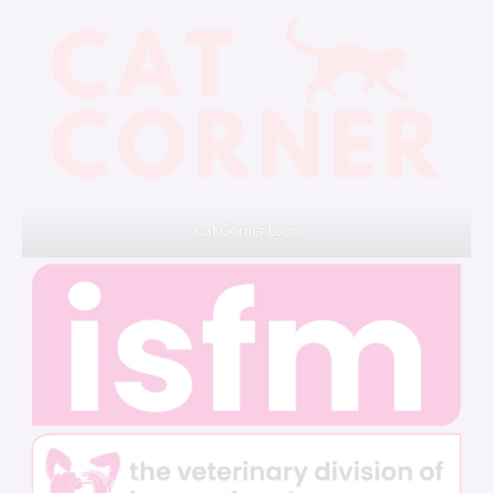
Cat Corner Logo