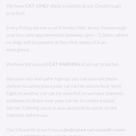
We have
CAT-ONLY slots
available at our Desborough
practice!
Every Friday we run a cat friendly clinic at our Desborough
practice, with appointments between 2pm – 3.30pm, where
no dogs will be present at the clinic unless it is an
emergency.
We have introduced
CAT PARKING
at all our branches.
Because cats feel safer high up, you can now use these
shelves to safely place your cat carrier above floor level.
Sight of another cat can be stressful, so we have blankets
available to drape over your carrier to create a visual
barrier. Calming spray is also available to spray on the
blankets before use.
Our Kibworth branch has a
dedicated cat consult room