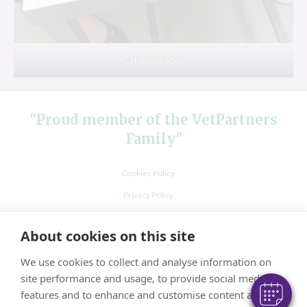
Cat Vaccination
"Proud member of the VetPartners
Family"
Cookies Policy
×
Privacy Policy
Hi! Click me to book an appointment
Recruitment Privacy Policy
About cookies on this site
Powered By
Terms and Conditions
We use cookies to collect and analyse information on
site performance and usage, to provide social media
features and to enhance and customise content and