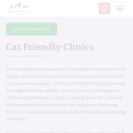
Skip
to
content
Back to Services
Cat Friendly Clinics
We recognise that because of their unique nature and needs,
taking cats to veterinary clinics can be very stressful, both
for cats and caregivers. The Cat Friendly Clinic programme
is designed to help address these issues by creating more
cat friendly veterinary clinics, reducing stress for cats and
making veterinary visits easier for caregivers. Reducing
stress can also improve diagnosis and treatment, improving
cat health.
To make your visit as stress-free as possible we have put in