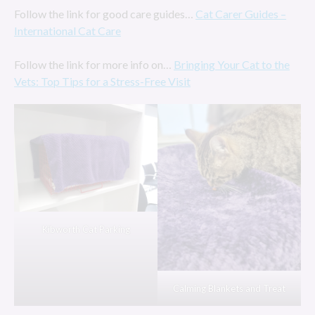
Follow the link for good care guides…
Cat Carer Guides –
International Cat Care
Follow the link for more info on…
Bringing Your Cat to the
Vets: Top Tips for a Stress-Free Visit
Kibworth Cat Parking
Calming Blankets and Treat