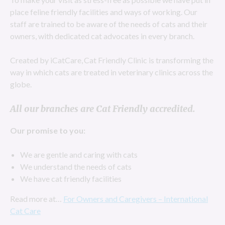
place feline friendly facilities and ways of working. Our
staff are trained to be aware of the needs of cats and their
owners, with dedicated cat advocates in every branch.
Created by iCatCare, Cat Friendly Clinic is transforming the
way in which cats are treated in veterinary clinics across the
globe.
All our branches are Cat Friendly accredited.
Our promise to you:
We are gentle and caring with cats
We understand the needs of cats
We have cat friendly facilities
Read more at…
For Owners and Caregivers – International
Cat Care