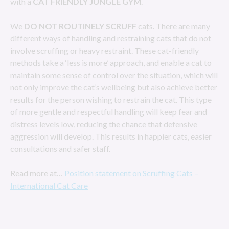
with a
CAT FRIENDLY JUNGLE GYM
.
We
DO NOT ROUTINELY SCRUFF
cats. There are many
different ways of handling and restraining cats that do not
involve scruffing or heavy restraint. These cat-friendly
methods take a ‘less is more’ approach, and enable a cat to
maintain some sense of control over the situation, which will
not only improve the cat’s wellbeing but also achieve better
results for the person wishing to restrain the cat. This type
of more gentle and respectful handling will keep fear and
distress levels low, reducing the chance that defensive
aggression will develop. This results in happier cats, easier
consultations and safer staff.
Read more at…
Position statement on Scruffing Cats –
International Cat Care