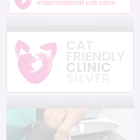
iCatCare and ISM Logo
Cat Friendly Clinic Logo Silver